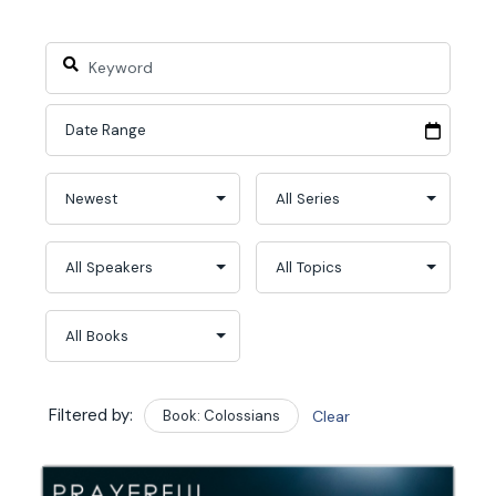
Filtered by:
Book: Colossians
Clear