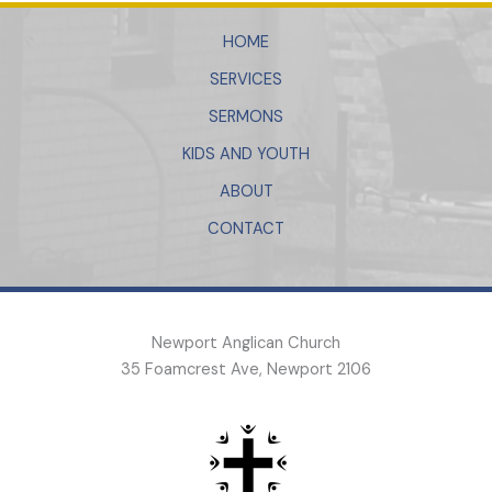
HOME
SERVICES
SERMONS
KIDS AND YOUTH
ABOUT
CONTACT
Newport Anglican Church
35 Foamcrest Ave, Newport 2106