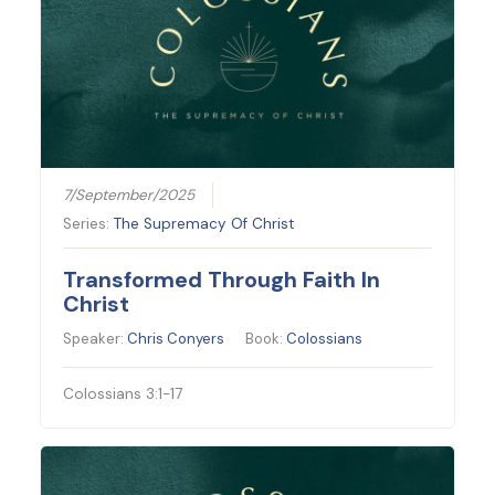
7/September/2025
Series:
The Supremacy Of Christ
Transformed Through Faith In
Christ
Speaker:
Chris Conyers
Book:
Colossians
Colossians 3:1-17