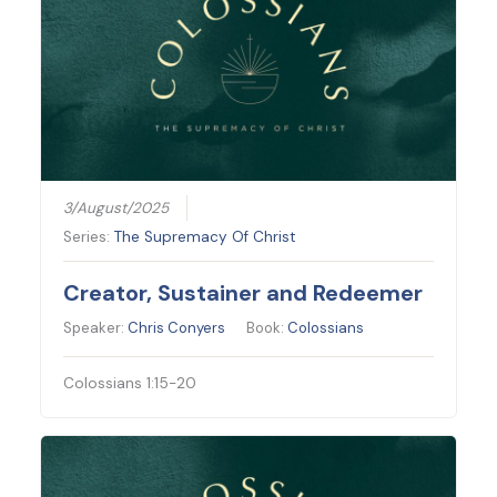
3/August/2025
Series:
The Supremacy Of Christ
Creator, Sustainer and Redeemer
Speaker:
Chris Conyers
Book:
Colossians
Colossians 1:15-20