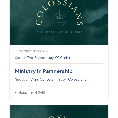
21/September/2025
Series:
The Supremacy Of Christ
Ministry In Partnership
Speaker:
Chris Conyers
Book:
Colossians
Colossians 4:2-18