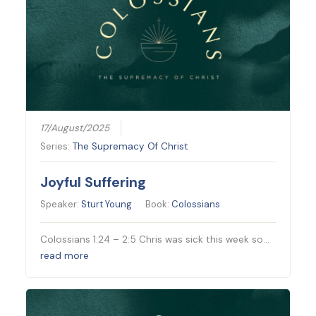
17/August/2025
Series:
The Supremacy Of Christ
Joyful Suffering
Speaker:
Sturt Young
Book:
Colossians
Colossians 1:24 – 2:5 Chris was sick this week so…
read more