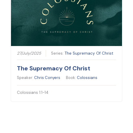
27/July/2025
Series:
The Supremacy Of Christ
The Supremacy Of Christ
Speaker:
Chris Conyers
Book:
Colossians
Colossians 1:1-14