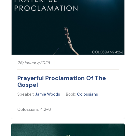
25/January/2026
Prayerful Proclamation Of The
Gospel
Speaker:
Jamie Woods
Book:
Colossians
Colossians 4:2-6