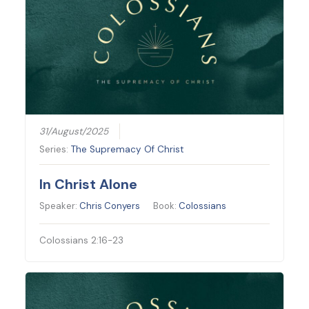
31/August/2025
Series:
The Supremacy Of Christ
In Christ Alone
Speaker:
Chris Conyers
Book:
Colossians
Colossians 2:16-23