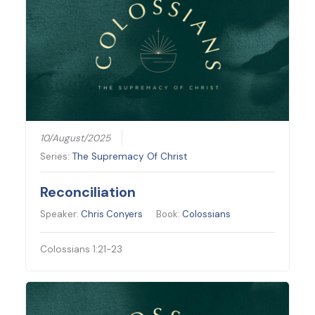
10/August/2025
Series:
The Supremacy Of Christ
Reconciliation
Speaker:
Chris Conyers
Book:
Colossians
Colossians 1:21-23