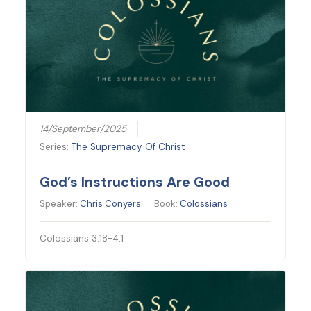
14/September/2025
Series:
The Supremacy Of Christ
God’s Instructions Are Good
Speaker:
Chris Conyers
Book:
Colossians
Colossians 3:18-4:1