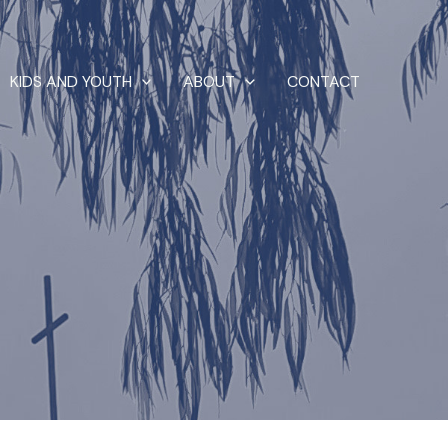
KIDS AND YOUTH
ABOUT
CONTACT