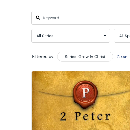
Filtered by:
Series: Grow In Christ
Clear