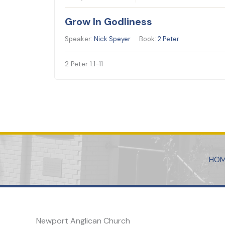
Grow In Godliness
Speaker:
Nick Speyer
Book:
2 Peter
2 Peter 1:1-11
HO
Newport Anglican Church