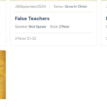
29/September/2024
Series:
Grow In Christ
False Teachers
Speaker:
Nick Speyer
Book:
2 Peter
2 Peter 2:1-22