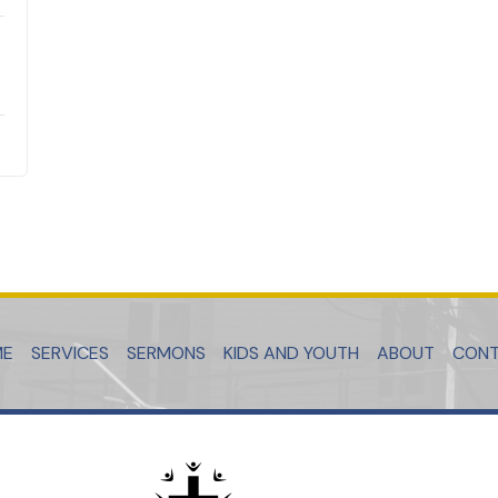
ME
SERVICES
SERMONS
KIDS AND YOUTH
ABOUT
CON