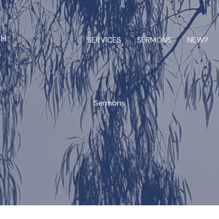
SERVICES
SERMONS
NEW?
Sermons