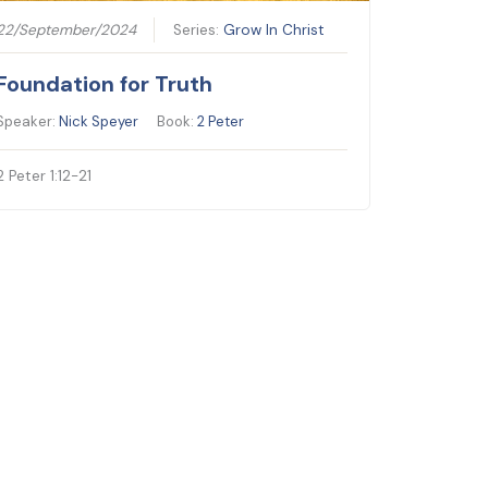
22/September/2024
Series:
Grow In Christ
Foundation for Truth
Speaker:
Nick Speyer
Book:
2 Peter
2 Peter 1:12-21