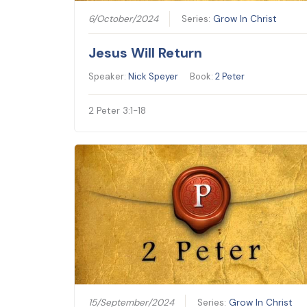
6/October/2024
Series:
Grow In Christ
Jesus Will Return
Speaker:
Nick Speyer
Book:
2 Peter
2 Peter 3:1-18
15/September/2024
Series:
Grow In Christ