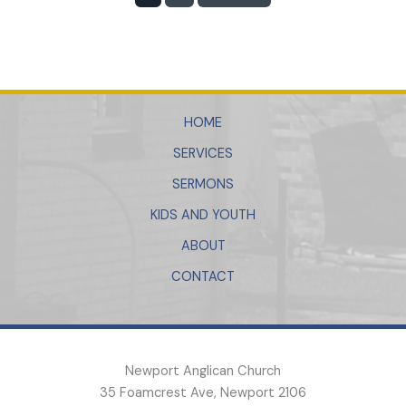
HOME
SERVICES
SERMONS
KIDS AND YOUTH
ABOUT
CONTACT
Newport Anglican Church
35 Foamcrest Ave, Newport 2106