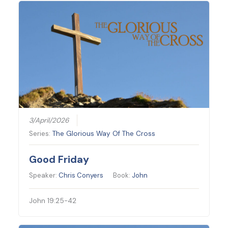
3/April/2026
Series:
The Glorious Way Of The Cross
Good Friday
Speaker:
Chris Conyers
Book:
John
John 19:25-42