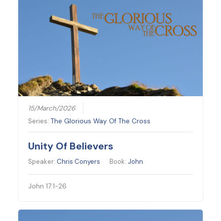
15/March/2026
Series:
The Glorious Way Of The Cross
Unity Of Believers
Speaker:
Chris Conyers
Book:
John
John 17:1-26