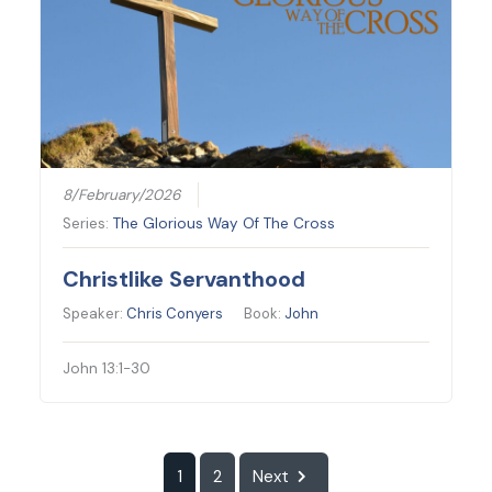
8/February/2026
Series:
The Glorious Way Of The Cross
Christlike Servanthood
Speaker:
Chris Conyers
Book:
John
John 13:1-30
1
2
Next