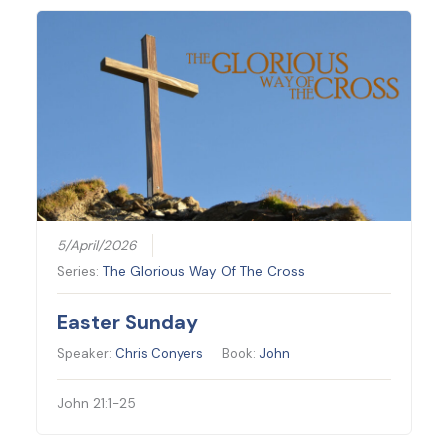
5/April/2026
Series:
The Glorious Way Of The Cross
Easter Sunday
Speaker:
Chris Conyers
Book:
John
John 21:1-25