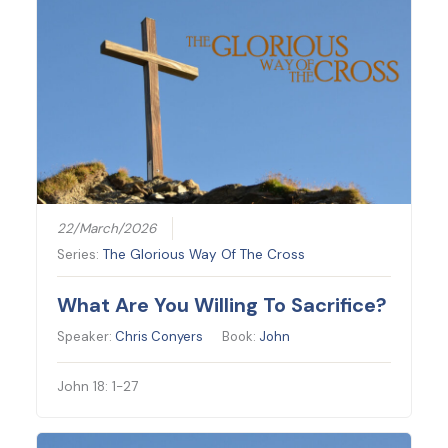
22/March/2026
Series:
The Glorious Way Of The Cross
What Are You Willing To Sacrifice?
Speaker:
Chris Conyers
Book:
John
John 18: 1-27