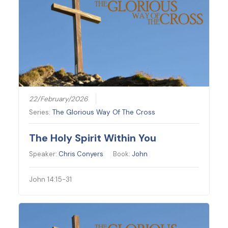
22/February/2026
Series:
The Glorious Way Of The Cross
The Holy Spirit Within You
Speaker:
Chris Conyers
Book:
John
John 14:15-31