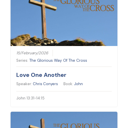
15/February/2026
Series:
The Glorious Way Of The Cross
Love One Another
Speaker:
Chris Conyers
Book:
John
John 13:31-14:15