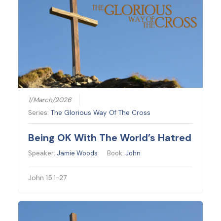
1/March/2026
Series:
The Glorious Way Of The Cross
Being OK With The World’s Hatred
Speaker:
Jamie Woods
Book:
John
John 15:1-27