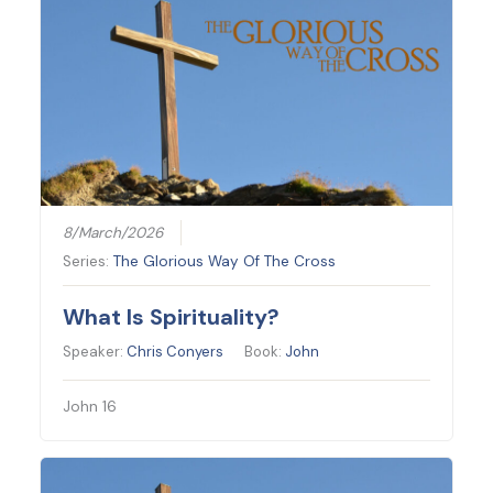
8/March/2026
Series:
The Glorious Way Of The Cross
What Is Spirituality?
Speaker:
Chris Conyers
Book:
John
John 16