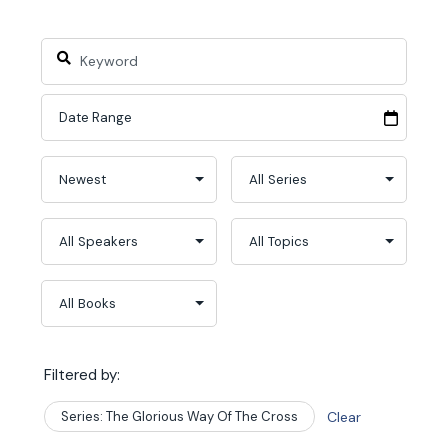
Filtered by:
Series: The Glorious Way Of The Cross
Clear