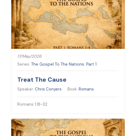
17/May/2026
Series:
The Gospel To The Nations: Part 1
Treat The Cause
Speaker:
Chris Conyers
Book:
Romans
Romans 1:18-32