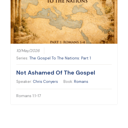
10/May/2026
Series:
The Gospel To The Nations: Part 1
Not Ashamed Of The Gospel
Speaker:
Chris Conyers
Book:
Romans
Romans 1:1-17