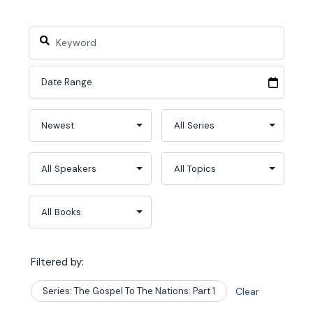
Filtered by:
Series: The Gospel To The Nations: Part 1
Clear