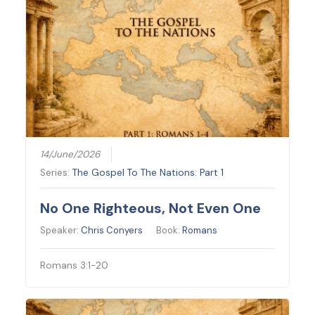
14/June/2026
Series:
The Gospel To The Nations: Part 1
No One Righteous, Not Even One
Speaker:
Chris Conyers
Book:
Romans
Romans 3:1-20