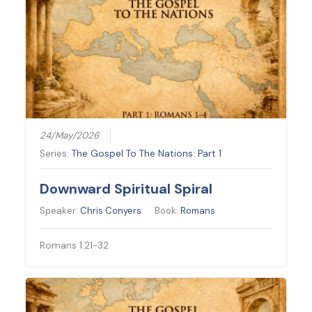
24/May/2026
Series:
The Gospel To The Nations: Part 1
Downward Spiritual Spiral
Speaker:
Chris Conyers
Book:
Romans
Romans 1:21-32