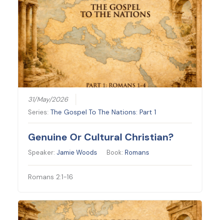
31/May/2026
Series:
The Gospel To The Nations: Part 1
Genuine Or Cultural Christian?
Speaker:
Jamie Woods
Book:
Romans
Romans 2:1-16