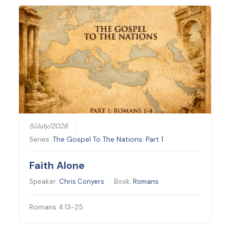
5/July/2026
Series:
The Gospel To The Nations: Part 1
Faith Alone
Speaker:
Chris Conyers
Book:
Romans
Romans 4:13-25