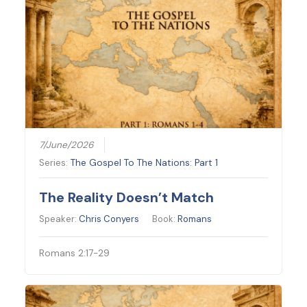
7/June/2026
Series:
The Gospel To The Nations: Part 1
The Reality Doesn’t Match
Speaker:
Chris Conyers
Book:
Romans
Romans 2:17-29