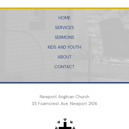
HOME
SERVICES
SERMONS
KIDS AND YOUTH
ABOUT
CONTACT
Newport Anglican Church
35 Foamcrest Ave, Newport 2106