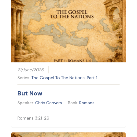
21/June/2026
Series:
The Gospel To The Nations: Part 1
But Now
Speaker:
Chris Conyers
Book:
Romans
Romans 3:21-26