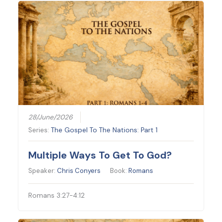
28/June/2026
Series:
The Gospel To The Nations: Part 1
Multiple Ways To Get To God?
Speaker:
Chris Conyers
Book:
Romans
Romans 3:27-4:12