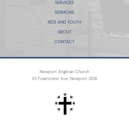
SERVICES
SERMONS
KIDS AND YOUTH
ABOUT
CONTACT
Newport Anglican Church
35 Foamcrest Ave, Newport 2106