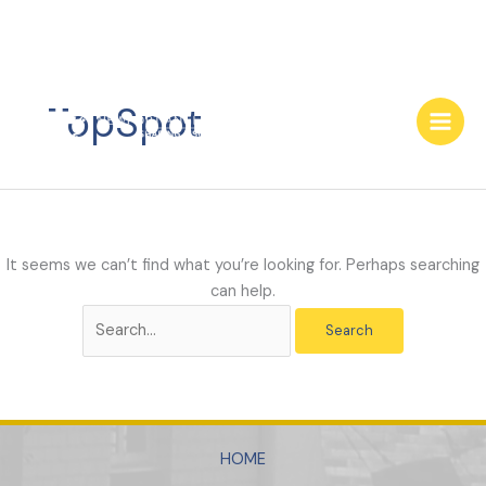
Skip
to
TopSpot
content
It seems we can’t find what you’re looking for. Perhaps searching
can help.
Search
for:
HOME