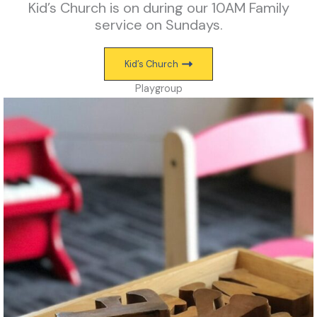
Kid’s Church is on during our 10AM Family
service on Sundays.
Kid’s Church
Playgroup