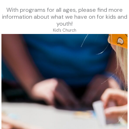
With programs for all ages, please find more
information about what we have on for kids and
youth!
Kid’s Church