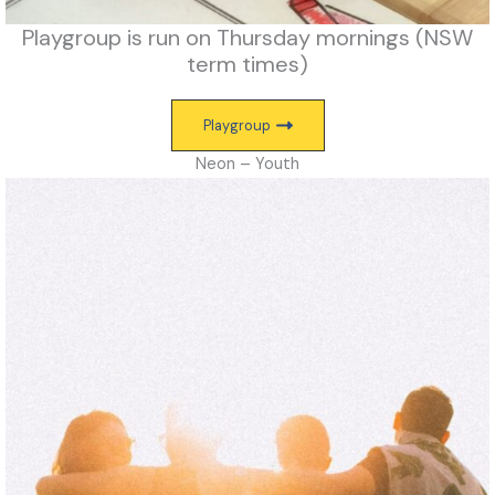
Playgroup is run on Thursday mornings (NSW
term times)
Playgroup
Neon – Youth