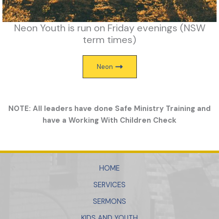
Neon Youth is run on Friday evenings (NSW
term times)
Neon
NOTE: All leaders have done Safe Ministry Training and
have a Working With Children Check
HOME
SERVICES
SERMONS
KIDS AND YOUTH