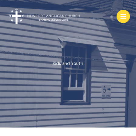
Skip
to
content
Kids and Youth