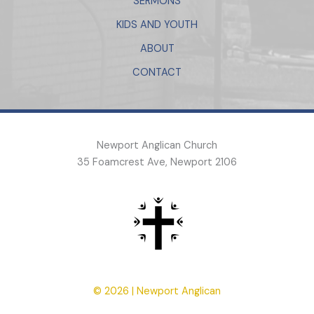
SERMONS
KIDS AND YOUTH
ABOUT
CONTACT
Newport Anglican Church
35 Foamcrest Ave, Newport 2106
© 2026 | Newport Anglican