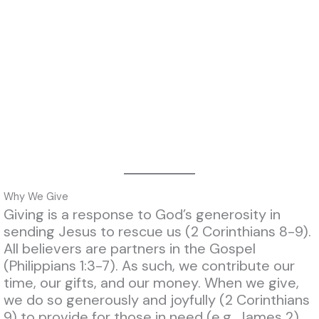
Why We Give
Giving is a response to God’s generosity in
sending Jesus to rescue us (2 Corinthians 8-9).
All believers are partners in the Gospel
(Philippians 1:3-7). As such, we contribute our
time, our gifts, and our money. When we give,
we do so generously and joyfully (2 Corinthians
9)
to provide for those in need (e.g. James 2)