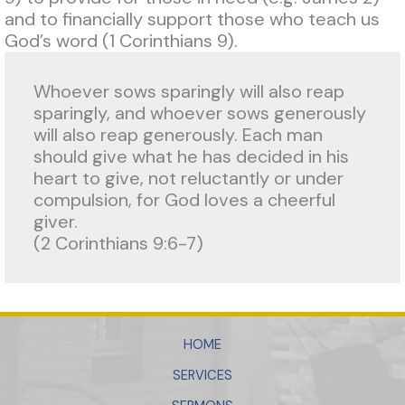
and to financially support those who teach us
God’s word (1 Corinthians 9).
Whoever sows sparingly will also reap 
sparingly, and whoever sows generously 
will also reap generously. Each man 
should give what he has decided in his 
heart to give, not reluctantly or under 
compulsion, for God loves a cheerful 
giver. 
(2 Corinthians 9:6-7)
HOME
SERVICES