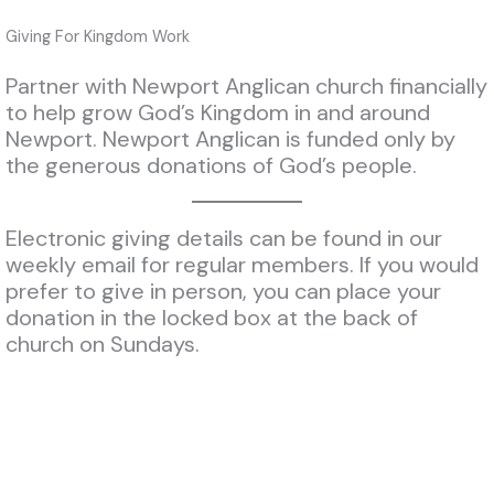
Giving For Kingdom Work
Partner with Newport Anglican church financially
to help grow God’s Kingdom in and around
Newport. Newport Anglican is funded only by
the generous donations of God’s people.
Electronic giving details can be found in our
weekly email for regular members. If you would
prefer to give in person, you can place your
donation in the locked box at the back of
church on Sundays.