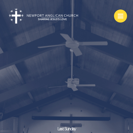
Skip
to
content
Last Sunday