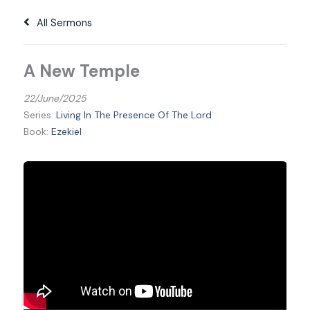
All Sermons
A New Temple
22/June/2025
Series:
Living In The Presence Of The Lord
Book:
Ezekiel