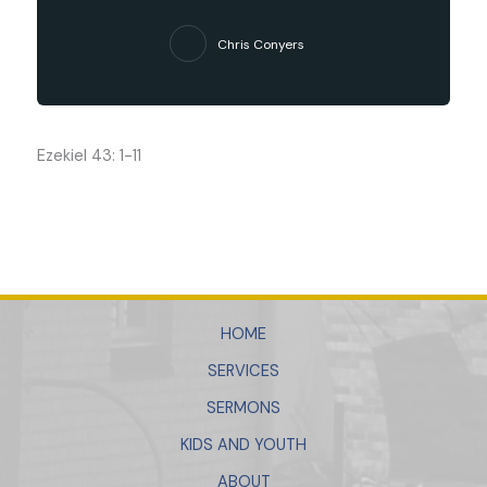
Chris Conyers
Ezekiel 43: 1-11
HOME
SERVICES
SERMONS
KIDS AND YOUTH
ABOUT