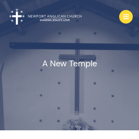
Skip
to
content
A New Temple