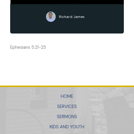
Richard James
Ephesians 5:21-25
HOME
SERVICES
SERMONS
KIDS AND YOUTH