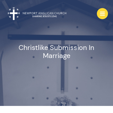
Skip
to
content
Christlike Submission In
Marriage