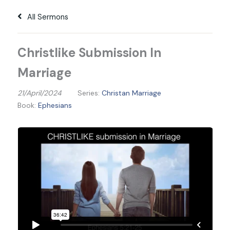
All Sermons
Christlike Submission In
Marriage
21/April/2024
Series:
Christan Marriage
Book:
Ephesians