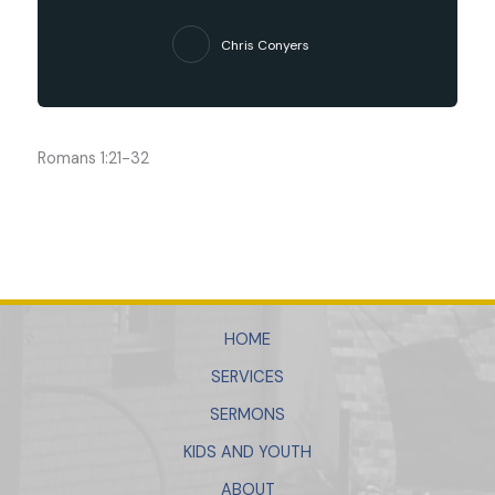
Chris Conyers
Romans 1:21-32
HOME
SERVICES
SERMONS
KIDS AND YOUTH
ABOUT