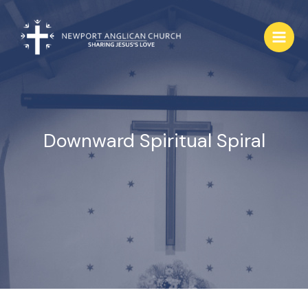
Skip
to
content
Downward Spiritual Spiral