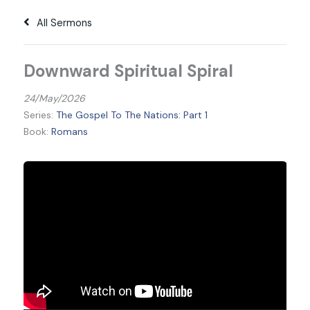
All Sermons
Downward Spiritual Spiral
24/May/2026
Series:
The Gospel To The Nations: Part 1
Book:
Romans