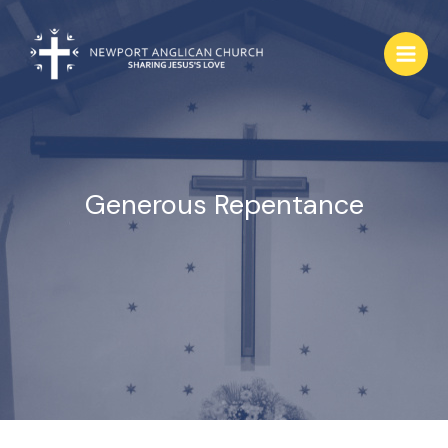
Skip
to
content
Generous Repentance