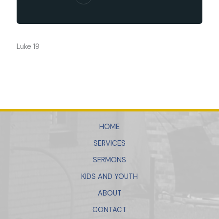
Luke 19
HOME
SERVICES
SERMONS
KIDS AND YOUTH
ABOUT
CONTACT