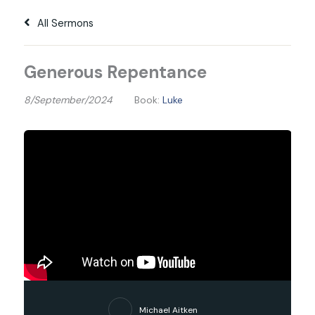
All Sermons
Generous Repentance
8/September/2024
Book:
Luke
Michael Aitken