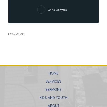
Chris Conyers
Ezekiel 38
HOME
SERVICES
SERMONS
KIDS AND YOUTH
ABOUT