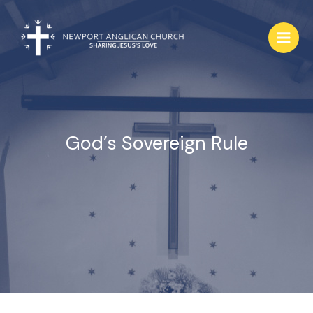
Skip
to
content
God’s Sovereign Rule