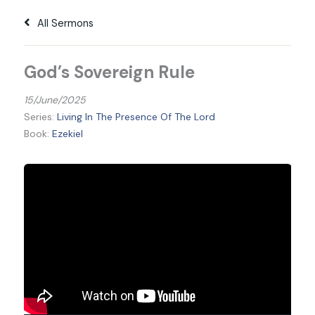
All Sermons
God’s Sovereign Rule
15/June/2025
Series:
Living In The Presence Of The Lord
Book:
Ezekiel