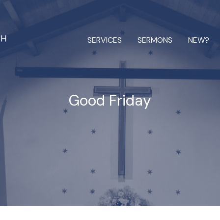
SERVICES
SERMONS
NEW?
Good Friday