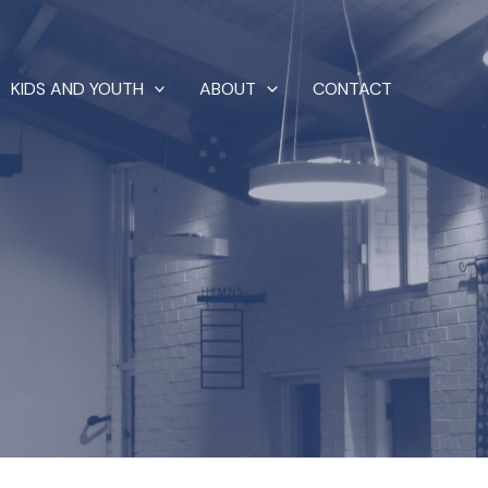
KIDS AND YOUTH
ABOUT
CONTACT