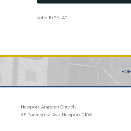
John 19:25-42
HO
Newport Anglican Church
35 Foamcrest Ave, Newport 2106