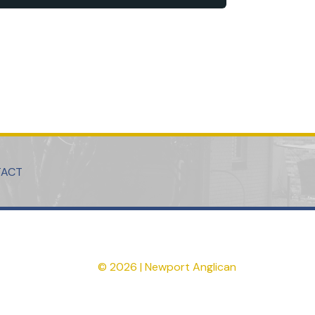
TACT
© 2026 | Newport Anglican