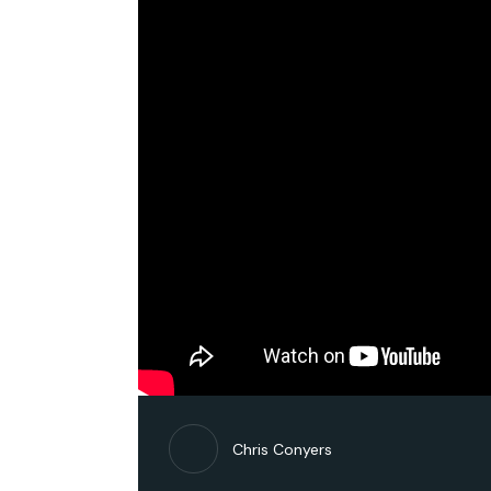
Chris Conyers