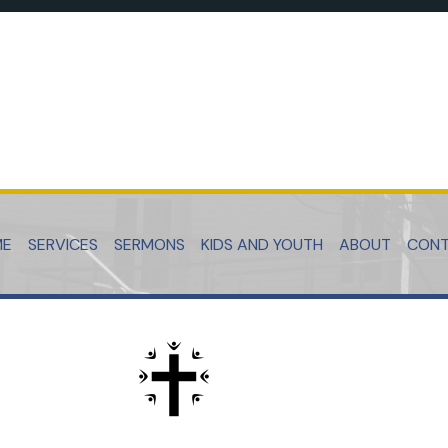
ME
SERVICES
SERMONS
KIDS AND YOUTH
ABOUT
CON