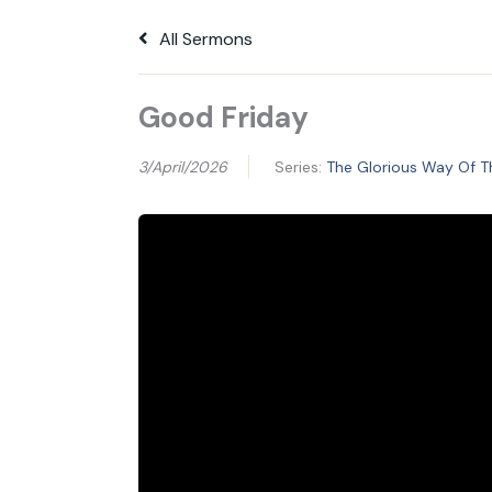
All Sermons
Good Friday
3/April/2026
Series:
The Glorious Way Of T