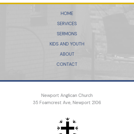
HOME
SERVICES
SERMONS
KIDS AND YOUTH
ABOUT
CONTACT
Newport Anglican Church
35 Foamcrest Ave, Newport 2106