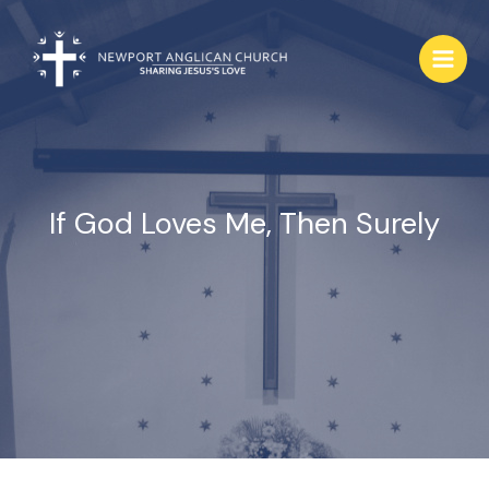
Skip
to
content
If God Loves Me, Then Surely