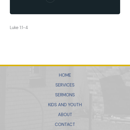
Luke 1:1-4
HOME
SERVICES
SERMONS
KIDS AND YOUTH
ABOUT
CONTACT