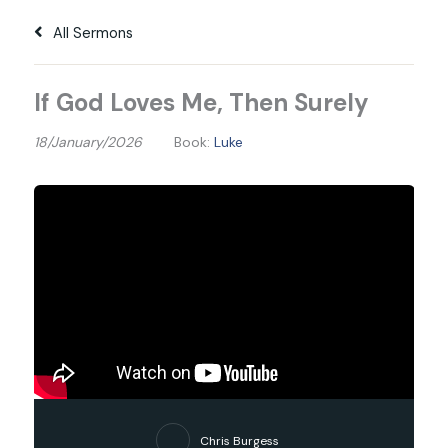
All Sermons
If God Loves Me, Then Surely
18/January/2026
Book:
Luke
Chris Burgess