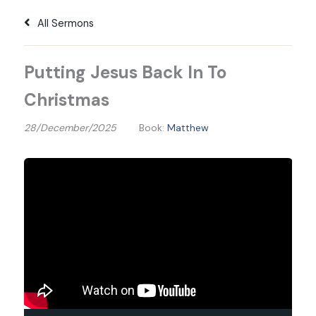
All Sermons
Putting Jesus Back In To
Christmas
28/December/2025
Book:
Matthew