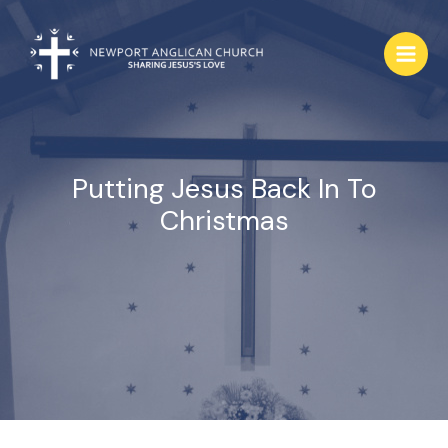
Skip
to
content
Putting Jesus Back In To
Christmas