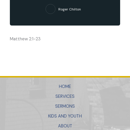
Roger Chilton
Matthew 2:1-23
HOME
SERVICES
SERMONS
KIDS AND YOUTH
ABOUT