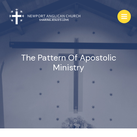
Skip
to
content
The Pattern Of Apostolic
Ministry