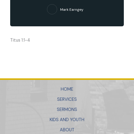
Mark Earngey
Titus 1:1-4
HOME
SERVICES
SERMONS
KIDS AND YOUTH
ABOUT