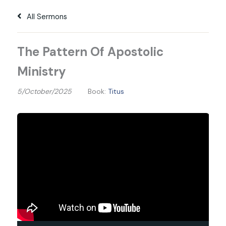
All Sermons
The Pattern Of Apostolic
Ministry
5/October/2025
Book:
Titus