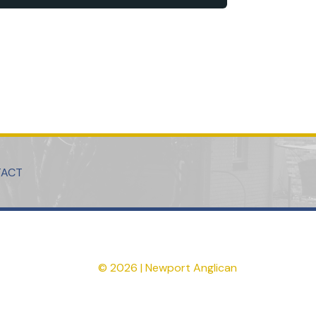
TACT
© 2026 | Newport Anglican