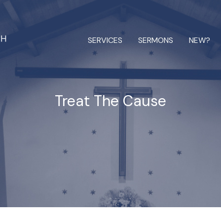
SERVICES
SERMONS
NEW?
Treat The Cause