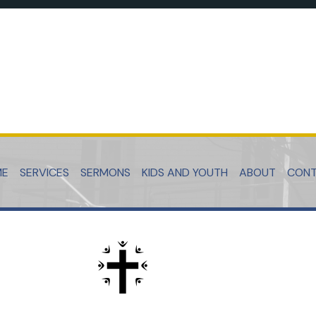
ME
SERVICES
SERMONS
KIDS AND YOUTH
ABOUT
CON