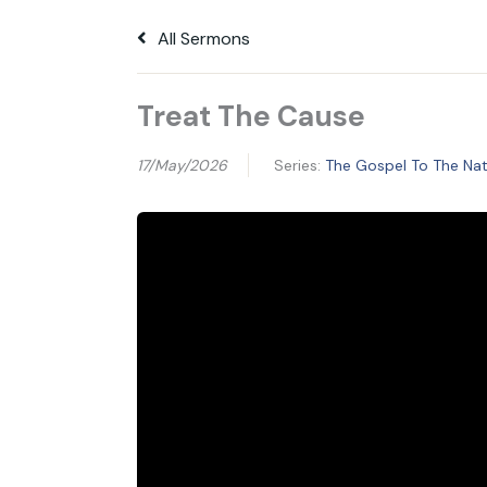
All Sermons
Treat The Cause
17/May/2026
Series:
The Gospel To The Nati