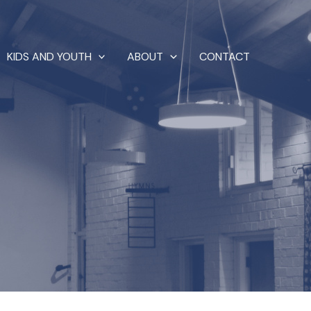
KIDS AND YOUTH
ABOUT
CONTACT