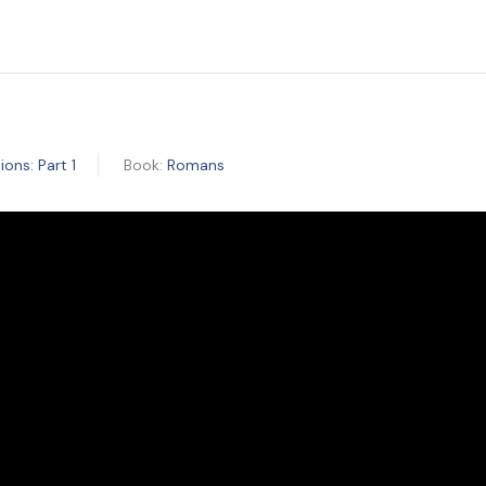
ons: Part 1
Book:
Romans