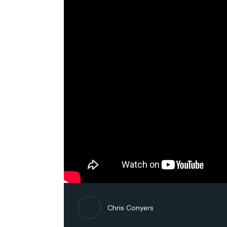
Chris Conyers