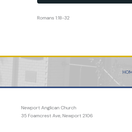
Romans 1:18-32
HO
Newport Anglican Church
35 Foamcrest Ave, Newport 2106