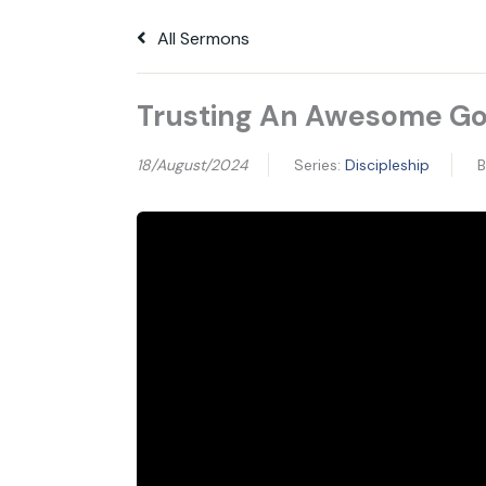
All Sermons
Trusting An Awesome G
18/August/2024
Series:
Discipleship
B