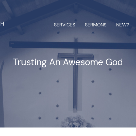
SERVICES
SERMONS
NEW?
Trusting An Awesome God