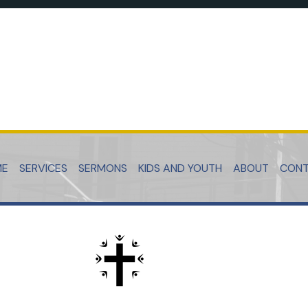
ME
SERVICES
SERMONS
KIDS AND YOUTH
ABOUT
CON