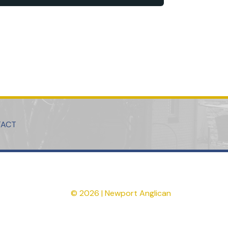
TACT
© 2026 | Newport Anglican