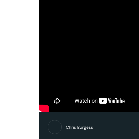
Chris Burgess