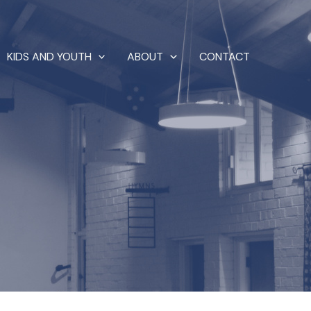
KIDS AND YOUTH
ABOUT
CONTACT