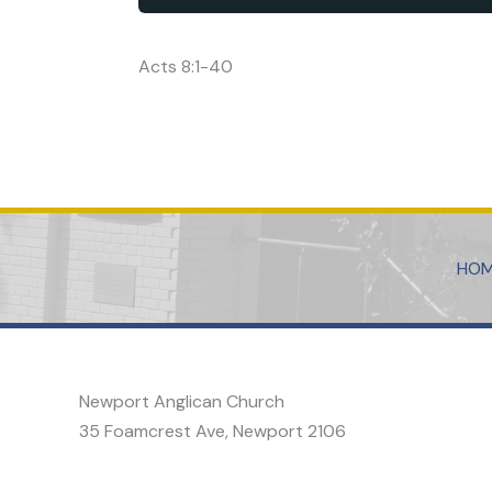
Acts 8:1-40
HO
Newport Anglican Church
35 Foamcrest Ave, Newport 2106