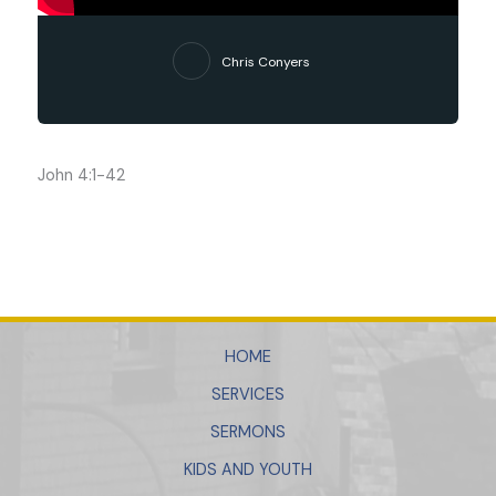
Chris Conyers
John 4:1-42
HOME
SERVICES
SERMONS
KIDS AND YOUTH