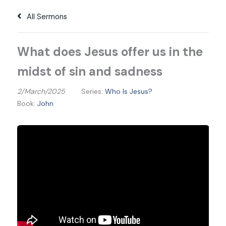
All Sermons
What does Jesus offer us in the
midst of sin and sadness
2/March/2025
Series:
Who Is Jesus?
Book:
John