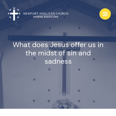
Skip
to
content
What does Jesus offer us in
the midst of sin and
sadness