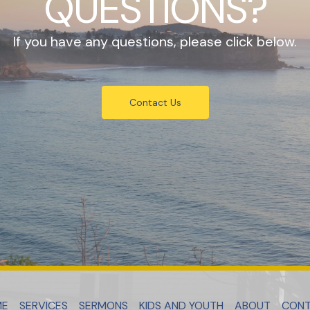
QUESTIONS?
If you have any questions, please click below.
Contact Us
ME
SERVICES
SERMONS
KIDS AND YOUTH
ABOUT
CON