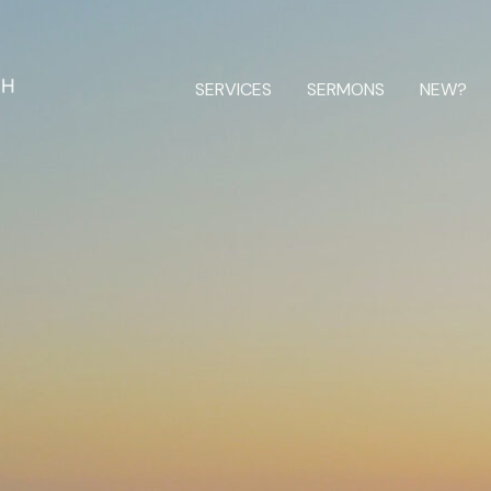
SERVICES
SERMONS
NEW?