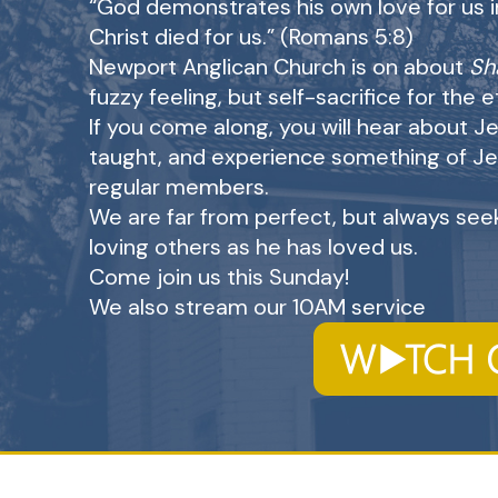
“God demonstrates his own love for us in 
Christ died for us.” (Romans 5:8)
Newport Anglican Church is on about
Sh
fuzzy feeling, but self-sacrifice for the 
If you come along, you will hear about Je
taught, and experience something of Je
regular members.
We are far from perfect, but always seek
loving others as he has loved us.
Come join us this Sunday!
We also stream our 10AM service