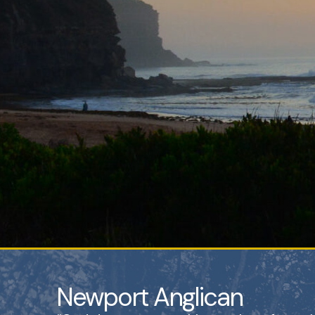
Newport Anglican