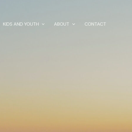
KIDS AND YOUTH
ABOUT
CONTACT