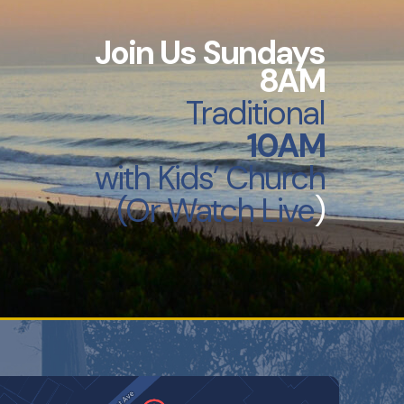
Join Us Sundays
8AM
Traditional
10AM
with
Kids’ Church
(Or Watch Live
)