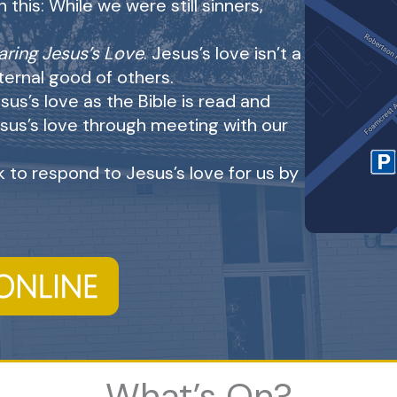
this: While we were still sinners,
aring Jesus’s Love
. Jesus’s love isn’t a
eternal good of others.
sus’s love as the Bible is read and
sus’s love through meeting with our
 to respond to Jesus’s love for us by
What’s On?