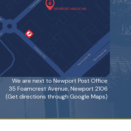
We are next to Newport Post Office
35 Foamcrest Avenue, Newport 2106
(Get directions through Google Maps
)