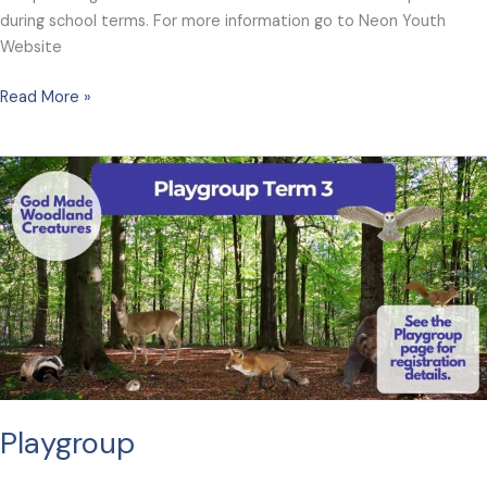
during school terms. For more information go to Neon Youth
Website
Neon
Read More »
Playgroup