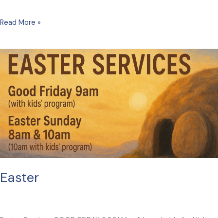
Playgroup
Read More »
Easter