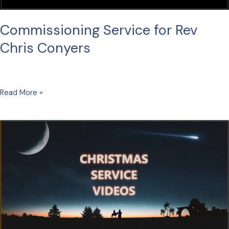
Commissioning Service for Rev
Chris Conyers
Commissioning
Read More »
Service
for
Rev
Chris
Conyers