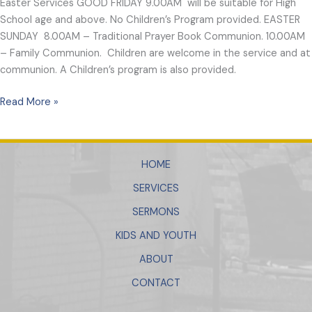
Easter Services GOOD FRIDAY 9.00AM will be suitable for High
School age and above. No Children’s Program provided. EASTER
SUNDAY 8.00AM – Traditional Prayer Book Communion. 10.00AM
– Family Communion. Children are welcome in the service and at
communion. A Children’s program is also provided.
Easter
Read More »
HOME
SERVICES
SERMONS
KIDS AND YOUTH
ABOUT
CONTACT