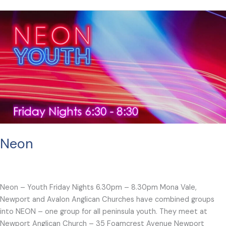
Neon
Neon – Youth Friday Nights 6.30pm – 8.30pm Mona Vale,
Newport and Avalon Anglican Churches have combined groups
into NEON – one group for all peninsula youth. They meet at
Newport Anglican Church – 35 Foamcrest Avenue Newport