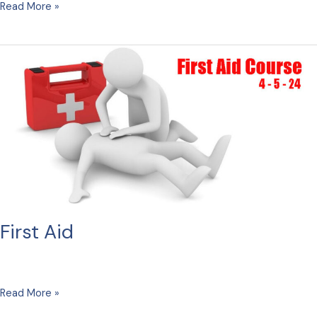
Carols
Read More »
First Aid
First
Read More »
Aid