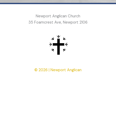
Newport Anglican Church
35 Foamcrest Ave, Newport 2106
© 2026 | Newport Anglican