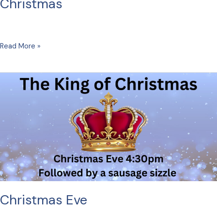
Christmas
Christmas
Read More »
Christmas Eve