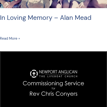
In Loving Memory – Alan Mead
In
Read More »
Loving
Memory
–
Alan
Mead