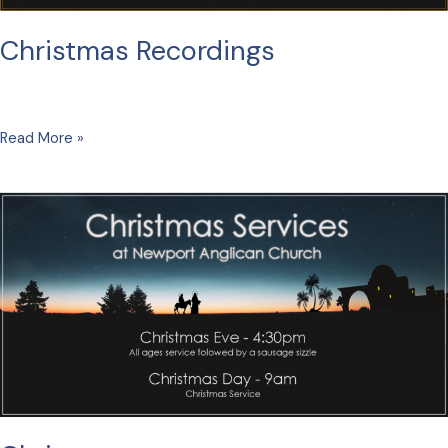
Christmas Recordings
Christmas
Read More »
Recordings