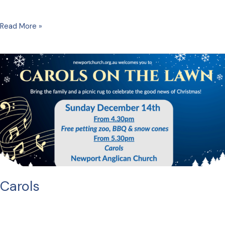
Christmas
Read More »
Eve
Carols