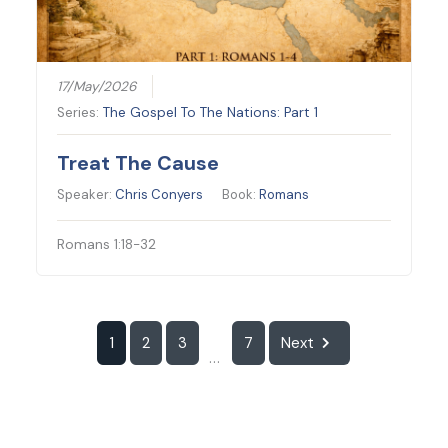
17/May/2026
Series:
The Gospel To The Nations: Part 1
Treat The Cause
Speaker:
Chris Conyers
Book:
Romans
Romans 1:18-32
1
2
3
7
Next
...