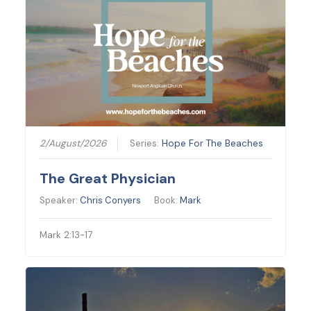
2/August/2026
Series:
Hope For The Beaches
The Great Physician
Speaker:
Chris Conyers
Book:
Mark
Mark 2:13-17