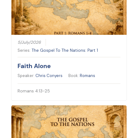
5/July/2026
Series:
The Gospel To The Nations: Part 1
Faith Alone
Speaker:
Chris Conyers
Book:
Romans
Romans 4:13-25