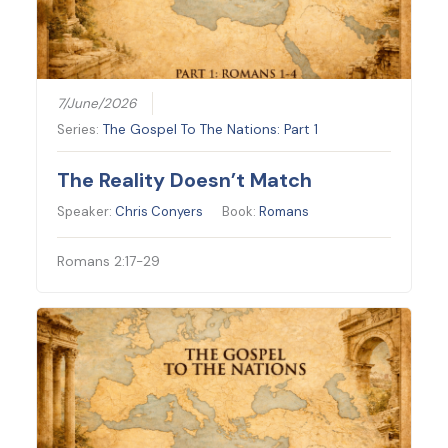
7/June/2026
Series:
The Gospel To The Nations: Part 1
The Reality Doesn’t Match
Speaker:
Chris Conyers
Book:
Romans
Romans 2:17-29