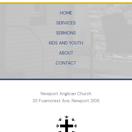
HOME
SERVICES
SERMONS
KIDS AND YOUTH
ABOUT
CONTACT
Newport Anglican Church
35 Foamcrest Ave, Newport 2106