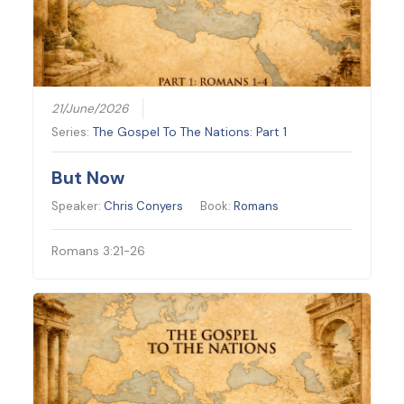
21/June/2026
Series:
The Gospel To The Nations: Part 1
But Now
Speaker:
Chris Conyers
Book:
Romans
Romans 3:21-26