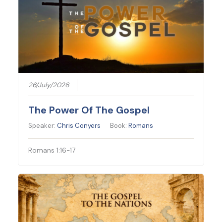
26/July/2026
The Power Of The Gospel
Speaker:
Chris Conyers
Book:
Romans
Romans 1:16-17