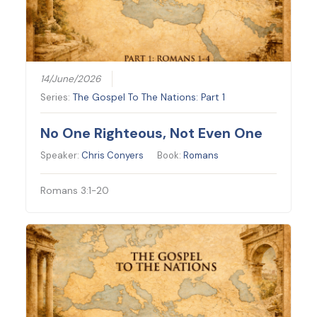
14/June/2026
Series:
The Gospel To The Nations: Part 1
No One Righteous, Not Even One
Speaker:
Chris Conyers
Book:
Romans
Romans 3:1-20