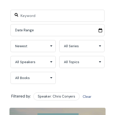
Filtered by:
Speaker: Chris Conyers
Clear