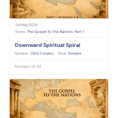
24/May/2026
Series:
The Gospel To The Nations: Part 1
Downward Spiritual Spiral
Speaker:
Chris Conyers
Book:
Romans
Romans 1:21-32