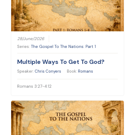
28/June/2026
Series:
The Gospel To The Nations: Part 1
Multiple Ways To Get To God?
Speaker:
Chris Conyers
Book:
Romans
Romans 3:27-4:12