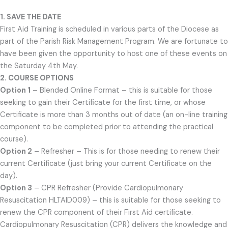
1. SAVE THE DATE
First Aid Training is scheduled in various parts of the Diocese as
part of the Parish Risk Management Program. We are fortunate to
have been given the opportunity to host one of these events on
the Saturday 4th May.
2. COURSE OPTIONS
Option 1
– Blended Online Format – this is suitable for those
seeking to gain their Certificate for the first time, or whose
Certificate is more than 3 months out of date (an on-line training
component to be completed prior to attending the practical
course).
Option 2
– Refresher – This is for those needing to renew their
current Certificate (just bring your current Certificate on the
day).
Option 3
– CPR Refresher (Provide Cardiopulmonary
Resuscitation HLTAID009) – this is suitable for those seeking to
renew the CPR component of their First Aid certificate.
Cardiopulmonary Resuscitation (CPR) delivers the knowledge and