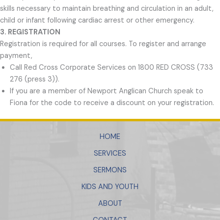
skills necessary to maintain breathing and circulation in an adult,
child or infant following cardiac arrest or other emergency.
3. REGISTRATION
Registration is required for all courses. To register and arrange
payment,
Call Red Cross Corporate Services on 1800 RED CROSS (733
276 (press 3)).
If you are a member of Newport Anglican Church speak to
Fiona for the code to receive a discount on your registration.
HOME
SERVICES
SERMONS
KIDS AND YOUTH
ABOUT