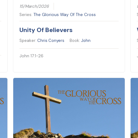
15/March/2026
Series:
The Glorious Way Of The Cross
Unity Of Believers
Speaker:
Chris Conyers
Book:
John
John 17:1-26