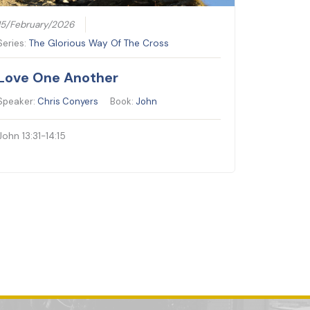
15/February/2026
Series:
The Glorious Way Of The Cross
Love One Another
Speaker:
Chris Conyers
Book:
John
John 13:31-14:15