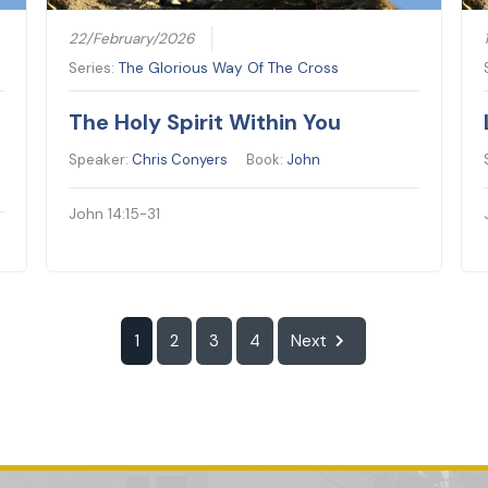
22/February/2026
Series:
The Glorious Way Of The Cross
The Holy Spirit Within You
Speaker:
Chris Conyers
Book:
John
John 14:15-31
1
2
3
4
Next