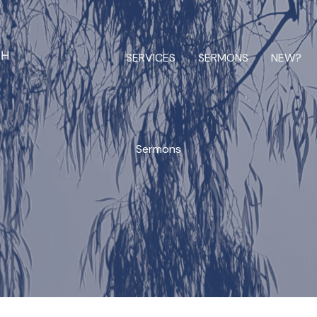
SERVICES
SERMONS
NEW?
Sermons