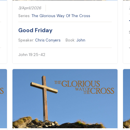
3/April/2026
Series:
The Glorious Way Of The Cross
Good Friday
Speaker:
Chris Conyers
Book:
John
John 19:25-42