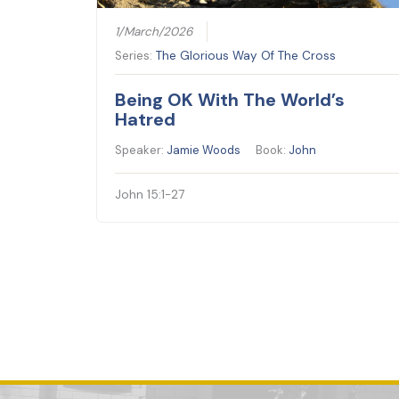
1/March/2026
Series:
The Glorious Way Of The Cross
Being OK With The World’s
Hatred
Speaker:
Jamie Woods
Book:
John
John 15:1-27