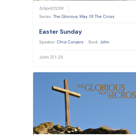
5/April/2026
Series:
The Glorious Way Of The Cross
Easter Sunday
Speaker:
Chris Conyers
Book:
John
John 21:1-25