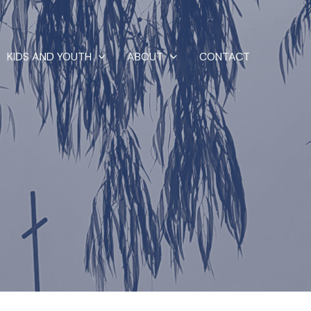
KIDS AND YOUTH
ABOUT
CONTACT