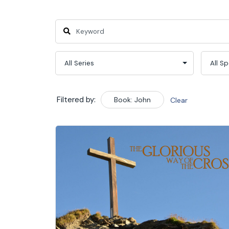
Filtered by:
Book: John
Clear