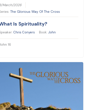
8/March/2026
Series:
The Glorious Way Of The Cross
What Is Spirituality?
Speaker:
Chris Conyers
Book:
John
John 16