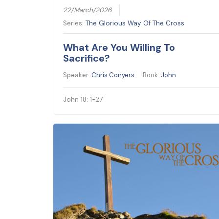
22/March/2026
Series:
The Glorious Way Of The Cross
What Are You Willing To
Sacrifice?
Speaker:
Chris Conyers
Book:
John
John 18: 1-27