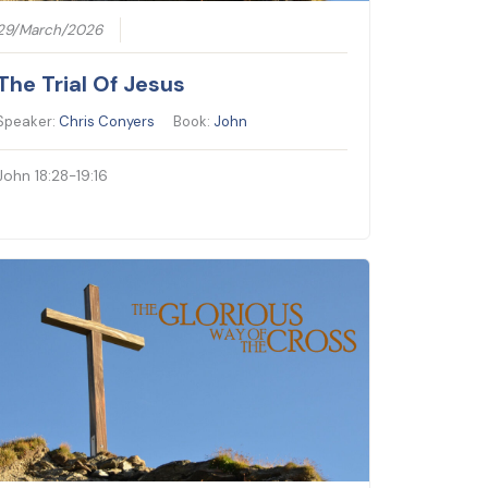
29/March/2026
The Trial Of Jesus
Speaker:
Chris Conyers
Book:
John
John 18:28-19:16