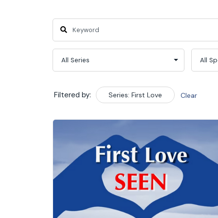
Filtered by:
Series: First Love
Clear