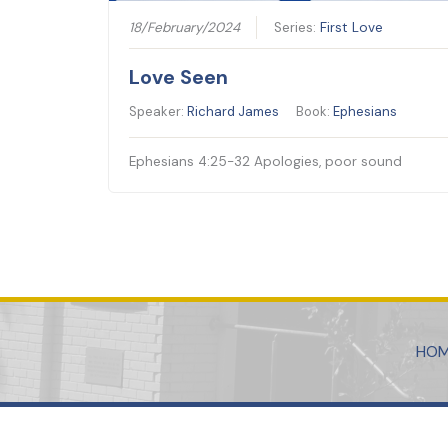
18/February/2024
Series:
First Love
Love Seen
Speaker:
Richard James
Book:
Ephesians
Ephesians 4:25-32 Apologies, poor sound
HO