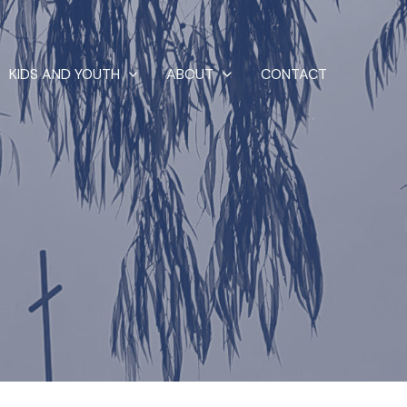
KIDS AND YOUTH
ABOUT
CONTACT