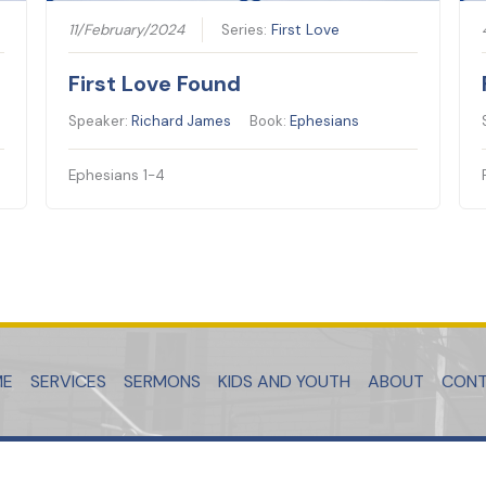
11/February/2024
Series:
First Love
First Love Found
Speaker:
Richard James
Book:
Ephesians
Ephesians 1-4
ME
SERVICES
SERMONS
KIDS AND YOUTH
ABOUT
CON