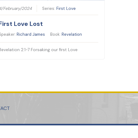
4/February/2024
Series:
First Love
First Love Lost
Speaker:
Richard James
Book:
Revelation
Revelation 2:1-7 Forsaking our first Love
TACT