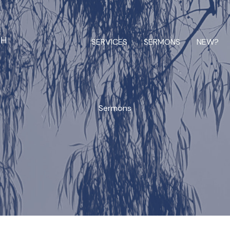
SERVICES
SERMONS
NEW?
Sermons